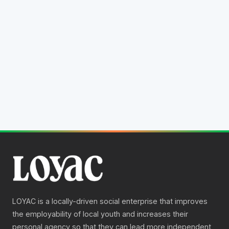
All
Professional
Life Skills
Community
Loading gallery…
LOYAC is a locally-driven social enterprise that improves
the employability of local youth and increases their
personal agency so that they can lead more independent,