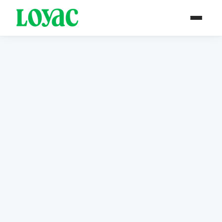
Event Archive
Browse our history of programs and events —
documenting years of youth empowerment in
Jordan.