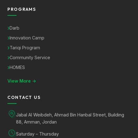
PROGRAMS
Darb
Innovation Camp
Tariqi Program
Community Service
HOMES
View More →
CONTACT US
Jabal Al Weibdeh, Ahmad Bin Hanbal Street, Building
88, Amman, Jordan
Saturday – Thursday