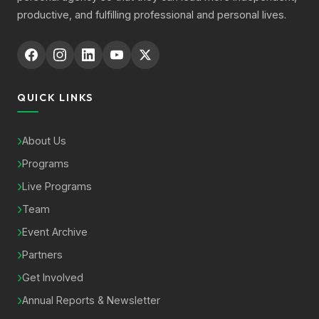
productive, and fulfilling professional and personal lives.
QUICK LINKS
About Us
Programs
Live Programs
Team
Event Archive
Partners
Get Involved
Annual Reports & Newsletter