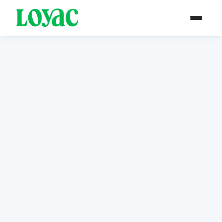
Annual Reports &
Newsletters
Explore our yearly impact reports documenting
LOYAC Jordan's journey of empowering youth
across the Kingdom.