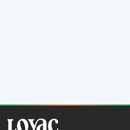
Annual Report 2009
31 December, 2009
Download PDF