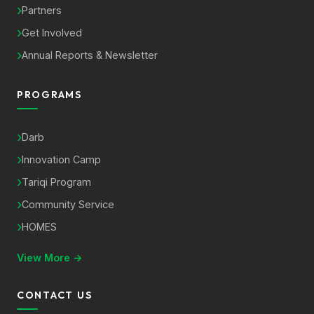
Partners
Get Involved
Annual Reports & Newsletter
PROGRAMS
Darb
Innovation Camp
Tariqi Program
Community Service
HOMES
View More →
CONTACT US