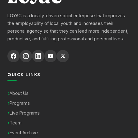
LOYAC is a locally-driven social enterprise that improves
the employability of local youth and increases their
personal agency so that they can lead more independent,
productive, and fulfilling professional and personal lives.
QUICK LINKS
About Us
Programs
Live Programs
Team
Event Archive