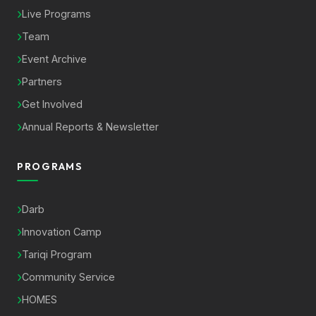
Live Programs
Team
Event Archive
Partners
Get Involved
Annual Reports & Newsletter
PROGRAMS
Darb
Innovation Camp
Tariqi Program
Community Service
HOMES