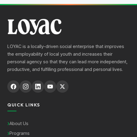
LOYAC is a locally-driven social enterprise that improves
the employability of local youth and increases their
personal agency so that they can lead more independent,
productive, and fulfilling professional and personal lives.
QUICK LINKS
About Us
Programs