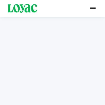
PAST PROJECT / ARCHIVE
Est. 2017
Tariqi Program
Sector-Specific Employment. Job
Training and Placement.