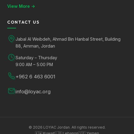
View More →
CONTACT US
Jabal Al Weibdeh, Ahmad Bin Hanbal Street, Building
88, Amman, Jordan
Saturday – Thursday
9:00 AM – 5:00 PM
+962 6 463 6001
info@loyac.org
©
2026
LOYAC Jordan. All rights reserved.
🇰🇼
Kuwait
🇱🇧
Lebanon
🇾🇪
Yemen