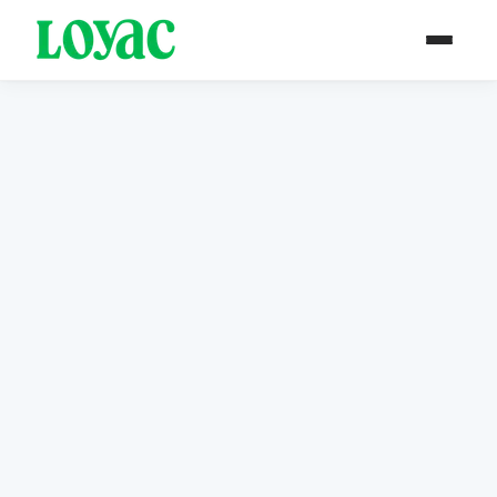
PAST PROJECT / ARCHIVE
Completed in 2018
Media Worx
Designed to develop and deepen the
creative skills of young people in rural
areas.