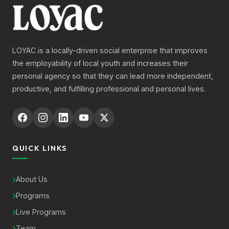
LOYAC is a locally-driven social enterprise that improves
the employability of local youth and increases their
personal agency so that they can lead more independent,
productive, and fulfilling professional and personal lives.
QUICK LINKS
About Us
Programs
Live Programs
Team