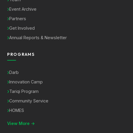
Event Archive
Partners
Get Involved
Annual Reports & Newsletter
PROGRAMS
Darb
Innovation Camp
Tariqi Program
Community Service
HOMES
View More →